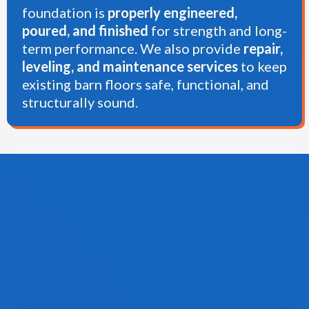
foundation is
properly engineered,
poured, and finished
for strength and long-
term performance. We also provide
repair,
leveling, and maintenance services
to keep
existing barn floors safe, functional, and
structurally sound.