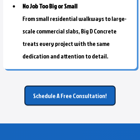
No Job Too Big or Small
From small residential walkways to large-
scale commercial slabs, Big D Concrete
treats every project with the same
dedication and attention to detail.
Schedule A Free Consultation!