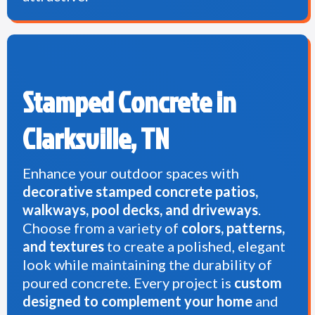
Stamped Concrete in
Clarksville, TN
Enhance your outdoor spaces with
decorative stamped concrete patios,
walkways, pool decks, and driveways
.
Choose from a variety of
colors, patterns,
and textures
to create a polished, elegant
look while maintaining the durability of
poured concrete. Every project is
custom
designed to complement your home
and