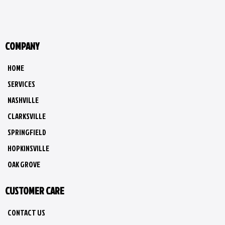
COMPANY
HOME
SERVICES
NASHVILLE
CLARKSVILLE
SPRINGFIELD
HOPKINSVILLE
OAK GROVE
CUSTOMER CARE
CONTACT US