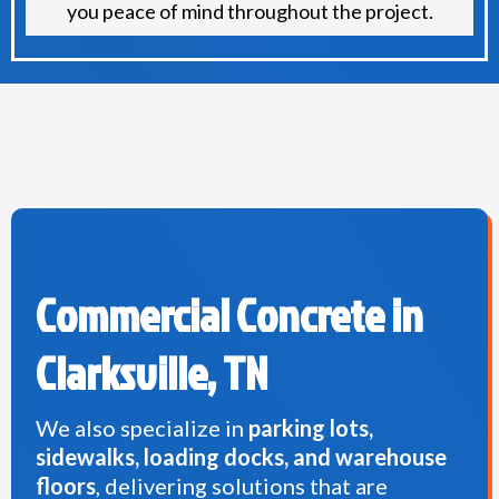
you peace of mind throughout the project.
Commercial Concrete in
Clarksville, TN
We also specialize in
parking lots,
sidewalks, loading docks, and warehouse
floors
, delivering solutions that are