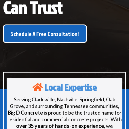
Can Trust
Schedule A Free Consultation!
Local Expertise
Serving Clarksville, Nashville, Springfield, Oak
Grove, and surrounding Tennessee communities,
Big D Concrete
is proud to be the trusted name for
residential and commercial concrete projects. With
over 35 years of hands-on experience
, we