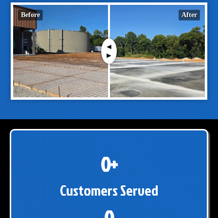
Before
After
0+
Customers Served