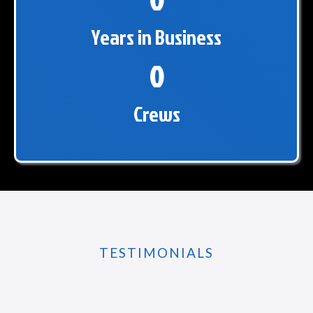
0
Years in Business
0
Crews
TESTIMONIALS
What Others Are