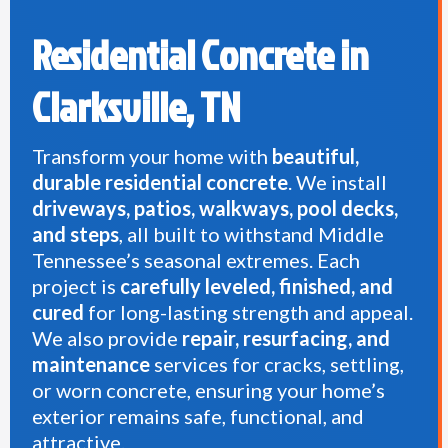
Residential Concrete in
Clarksville, TN
Transform your home with
beautiful,
durable residential concrete
. We install
driveways, patios, walkways, pool decks,
and steps
, all built to withstand Middle
Tennessee’s seasonal extremes. Each
project is
carefully leveled, finished, and
cured
for long-lasting strength and appeal.
We also provide
repair, resurfacing, and
maintenance
services for cracks, settling,
or worn concrete, ensuring your home’s
exterior remains safe, functional, and
attractive.