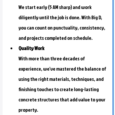
We start early (5 AM sharp) and work
diligently until the job is done. With Big D,
you can count on punctuality, consistency,
and projects completed on schedule.
Quality Work
With more than three decades of
experience, we’ve mastered the balance of
using the right materials, techniques, and
finishing touches to create long-lasting
concrete structures that add value to your
property.