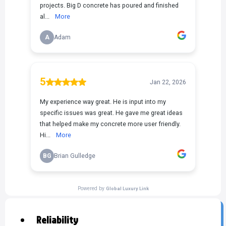
Reliability