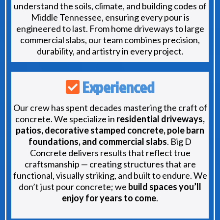
understand the soils, climate, and building codes of
Middle Tennessee, ensuring every pour is
engineered to last. From home driveways to large
commercial slabs, our team combines precision,
durability, and artistry in every project.
Experienced
Our crew has spent decades mastering the craft of
concrete. We specialize in
residential driveways,
patios, decorative stamped concrete, pole barn
foundations, and commercial slabs
. Big D
Concrete delivers results that reflect true
craftsmanship — creating structures that are
functional, visually striking, and built to endure. We
don’t just pour concrete; we
build spaces you’ll
enjoy for years to come
.