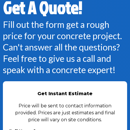
Get A Quote!
Fill out the form get a rough
price for your concrete project.
Can't answer all the questions?
Feel free to give us a call and
speak with a concrete expert!
Get Instant Estimate
Price will be sent to contact information
provided. Prices are just estimates and final
price will vary on site conditions.