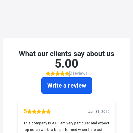
Saying