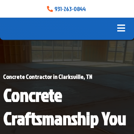
931-263-0844
Concrete Contractor in Clarksville, TN
Concrete
Craftsmanship You