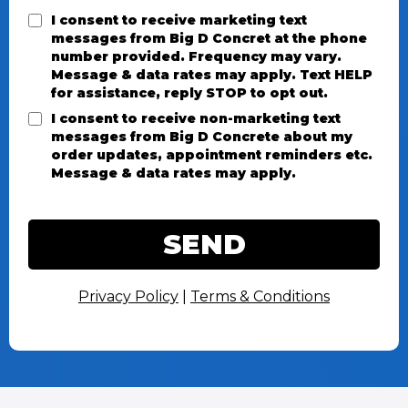
I consent to receive marketing text
messages from Big D Concret at the phone
number provided. Frequency may vary.
Message & data rates may apply. Text HELP
for assistance, reply STOP to opt out.
I consent to receive non-marketing text
messages from Big D Concrete about my
order updates, appointment reminders etc.
Message & data rates may apply.
SEND
Privacy Policy
|
Terms & Conditions