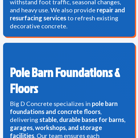
withstand foot traffic, seasonal changes,
and heavy use. We also provide
repair and
resurfacing services
to refresh existing
decorative concrete.
Pole Barn Foundations &
Floors
Big D Concrete specializes in
pole barn
foundations and concrete floors
,
delivering
stable, durable bases for barns,
garages, workshops, and storage
facilities
. Our team ensures each