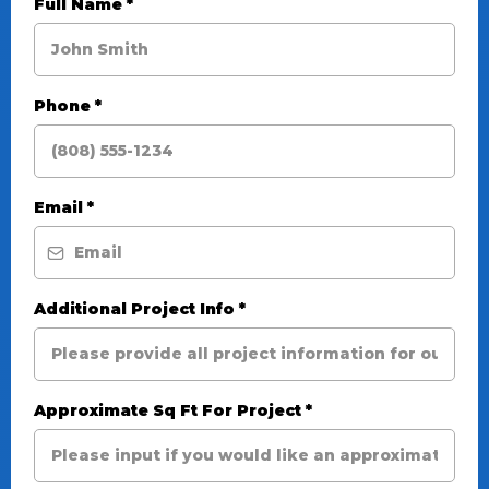
Full Name
*
Phone
*
Email
*
Additional Project Info
*
Approximate Sq Ft For Project
*