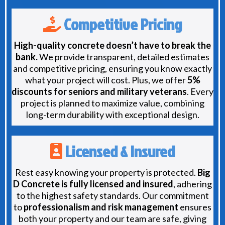
Competitive Pricing
High-quality concrete doesn’t have to break the
bank.
We provide transparent, detailed estimates
and competitive pricing, ensuring you know exactly
what your project will cost. Plus, we offer
5%
discounts for seniors and military veterans
. Every
project is planned to maximize value, combining
long-term durability with exceptional design.
Licensed & Insured
Rest easy knowing your property is protected.
Big
D Concrete is fully licensed and insured
, adhering
to the highest safety standards. Our commitment
to
professionalism and risk management
ensures
both your property and our team are safe, giving