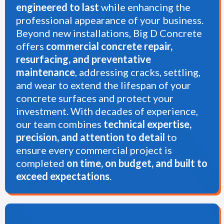
engineered to last
while enhancing the
professional appearance of your business.
Beyond new installations, Big D Concrete
offers
commercial concrete repair,
resurfacing, and preventative
maintenance
, addressing cracks, settling,
and wear to extend the lifespan of your
concrete surfaces and protect your
investment. With decades of experience,
our team combines
technical expertise,
precision, and attention to detail
to
ensure every commercial project is
completed
on time, on budget, and built to
exceed expectations
.