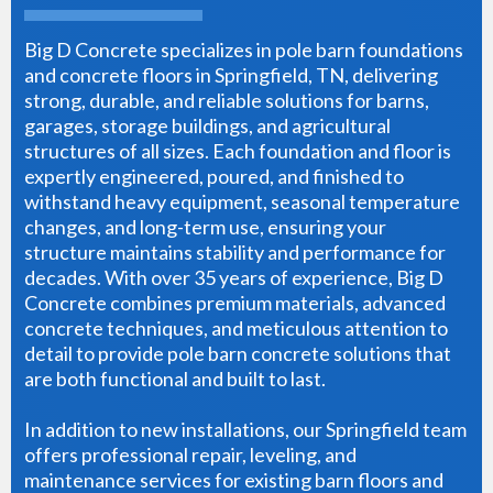
Big D Concrete specializes in pole barn foundations
and concrete floors in Springfield, TN, delivering
strong, durable, and reliable solutions for barns,
garages, storage buildings, and agricultural
structures of all sizes. Each foundation and floor is
expertly engineered, poured, and finished to
withstand heavy equipment, seasonal temperature
changes, and long-term use, ensuring your
structure maintains stability and performance for
decades. With over 35 years of experience, Big D
Concrete combines premium materials, advanced
concrete techniques, and meticulous attention to
detail to provide pole barn concrete solutions that
are both functional and built to last.
In addition to new installations, our Springfield team
offers professional repair, leveling, and
maintenance services for existing barn floors and