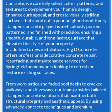
Concrete, we carefully select colors, patterns, and
textures to complement your home’s design,
enhance curb appeal, and create visually striking
surfaces that stand out in your neighborhood. Every
stamped concrete project is meticulously poured,
patterned, and finished with precision, ensuring a
smooth, durable, and long-lasting surface that
elevates the style of your property.
In addition to new installations, Big D Concrete
offers professional decorative concrete repair,
resurfacing, and maintenance services for
Springfield homeowners looking to refresh or
restore existing surfaces.
From worn patios and faded pool decks to cracked
walkways and driveways, our team provides tailored
stamped concrete solutions that maintain both
structural integrity and aesthetic appeal. By using
advanced concrete techniques and premium