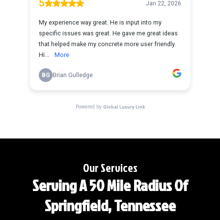
Our Services
Serving A 50 Mile Radius Of
Springfield, Tennessee