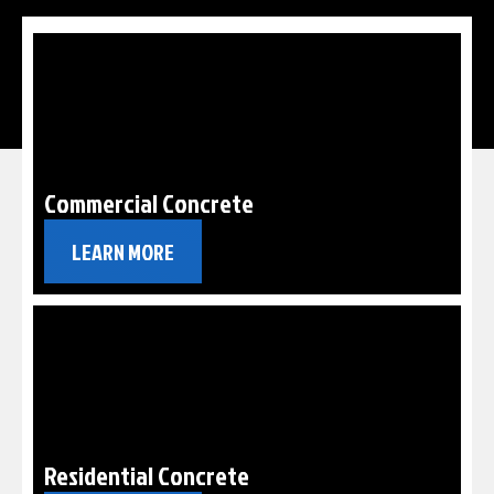
Commercial Concrete
LEARN MORE
Residential Concrete