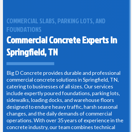
COMMERCIAL SLABS, PARKING LOTS, AND
FOUNDATIONS
Commercial Concrete Experts In
Springfield, TN
Big D Concrete provides durable and professional
commercial concrete solutions in Springfield, TN,
catering to businesses of all sizes. Our services
include expertly poured foundations, parking lots,
sidewalks, loading docks, and warehouse floors
designed to endure heavy traffic, harsh seasonal
changes, and the daily demands of commercial
operations. With over 35 years of experience in the
concrete industry, our team combines technical