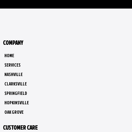
COMPANY
HOME
SERVICES
NASHVILLE
CLARKSVILLE
SPRINGFIELD
HOPKINSVILLE
OAK GROVE
CUSTOMER CARE