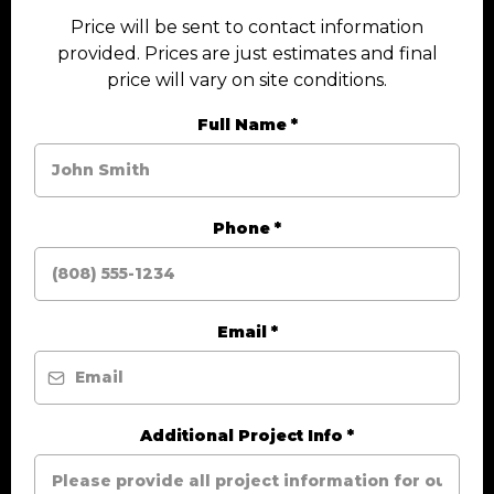
Price will be sent to contact information
provided. Prices are just estimates and final
price will vary on site conditions.
Full Name
*
Phone
*
Email
*
Additional Project Info
*