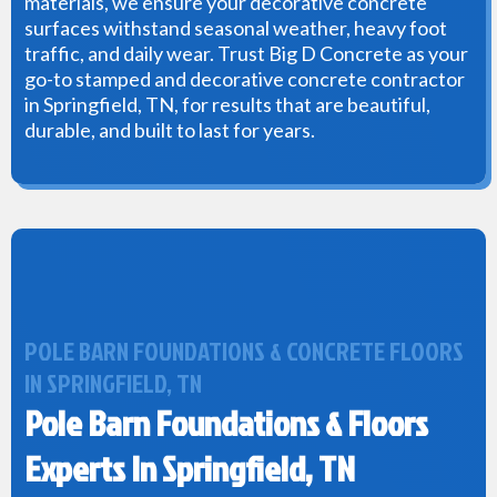
materials, we ensure your decorative concrete
surfaces withstand seasonal weather, heavy foot
traffic, and daily wear. Trust Big D Concrete as your
go-to stamped and decorative concrete contractor
in Springfield, TN, for results that are beautiful,
durable, and built to last for years.
POLE BARN FOUNDATIONS & CONCRETE FLOORS
IN SPRINGFIELD, TN
Pole Barn Foundations & Floors
Experts In Springfield, TN