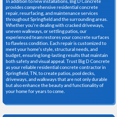
In addition to new installations, Big D Concrete
provides comprehensive residential concrete
repair, resurfacing, and maintenance services
throughout Springfield and the surrounding areas.
Whether you’re dealing with cracked driveways,
uneven walkways, or settling patios, our
experienced team restores your concrete surfaces
to flawless condition. Each repair is customized to
meet your home’s style, structural needs, and
budget, ensuring long-lasting results that maintain
both safety and visual appeal. Trust Big D Concrete
as your reliable residential concrete contractor in
Springfield, TN, to create patios, pool decks,
driveways, and walkways that are not only durable
but also enhance the beauty and functionality of
your home for years to come.