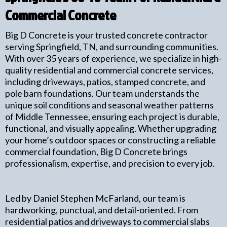
Commercial Concrete
Big D Concrete is your trusted concrete contractor
serving Springfield, TN, and surrounding communities.
With over 35 years of experience, we specialize in high-
quality residential and commercial concrete services,
including driveways, patios, stamped concrete, and
pole barn foundations. Our team understands the
unique soil conditions and seasonal weather patterns
of Middle Tennessee, ensuring each project is durable,
functional, and visually appealing. Whether upgrading
your home’s outdoor spaces or constructing a reliable
commercial foundation, Big D Concrete brings
professionalism, expertise, and precision to every job.
Led by Daniel Stephen McFarland, our team is
hardworking, punctual, and detail-oriented. From
residential patios and driveways to commercial slabs