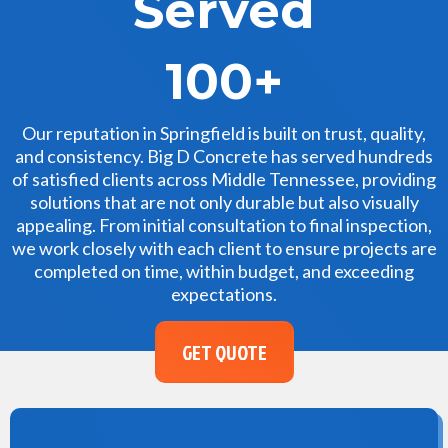
Served
100+
Our reputation in Springfield is built on trust, quality,
and consistency. Big D Concrete has served hundreds
of satisfied clients across Middle Tennessee, providing
solutions that are not only durable but also visually
appealing. From initial consultation to final inspection,
we work closely with each client to ensure projects are
completed on time, within budget, and exceeding
expectations.
GET QUOTE