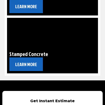
LEARN MORE
Stamped Concrete
LEARN MORE
Get Instant Estimate