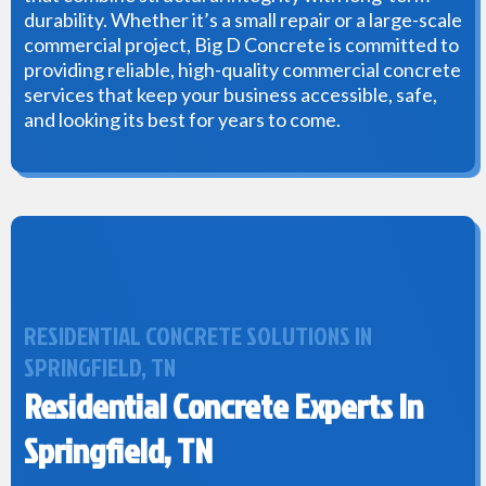
durability. Whether it’s a small repair or a large-scale
commercial project, Big D Concrete is committed to
providing reliable, high-quality commercial concrete
services that keep your business accessible, safe,
and looking its best for years to come.
RESIDENTIAL CONCRETE SOLUTIONS IN
SPRINGFIELD, TN
Residential Concrete Experts In
Springfield, TN