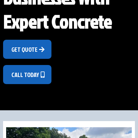
Expert Concrete
GET QUOTE
CALL TODAY