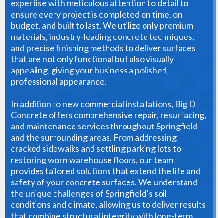
expertise with meticulous attention to detail to
ensure every project is completed on time, on
budget, and built to last. We utilize only premium
materials, industry-leading concrete techniques,
and precise finishing methods to deliver surfaces
that are not only functional but also visually
appealing, giving your business a polished,
professional appearance.
In addition to new commercial installations, Big D
Concrete offers comprehensive repair, resurfacing,
and maintenance services throughout Springfield
and the surrounding areas. From addressing
cracked sidewalks and settling parking lots to
restoring worn warehouse floors, our team
provides tailored solutions that extend the life and
safety of your concrete surfaces. We understand
the unique challenges of Springfield’s soil
conditions and climate, allowing us to deliver results
that combine structural integrity with long-term