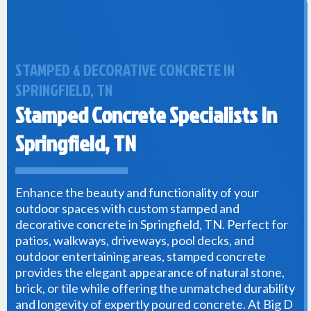
STAMPED & DECORATIVE CONCRETE IN
SPRINGFIELD, TN
Stamped Concrete Specialists In
Springfield, TN
Enhance the beauty and functionality of your
outdoor spaces with custom stamped and
decorative concrete in Springfield, TN. Perfect for
patios, walkways, driveways, pool decks, and
outdoor entertaining areas, stamped concrete
provides the elegant appearance of natural stone,
brick, or tile while offering the unmatched durability
and longevity of expertly poured concrete. At Big D