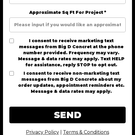
Approximate Sq Ft For Project
*
I consent to receive marketing text
messages from Big D Concret at the phone
number provided. Frequency may vary.
Message & data rates may apply. Text HELP
for assistance, reply STOP to opt out.
I consent to receive non-marketing text
messages from Big D Concrete about my
order updates, appointment reminders etc.
Message & data rates may apply.
SEND
Privacy Policy
|
Terms & Conditions