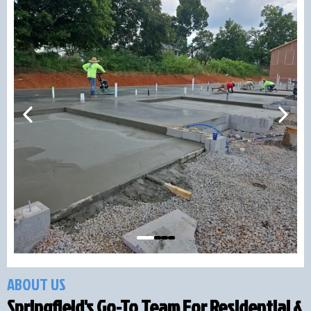
ABOUT US
Springfield's Go-To Team For Residential &