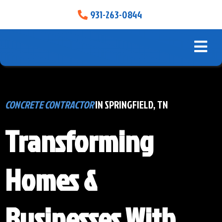
931-263-0844
CONCRETE CONTRACTOR
IN SPRINGFIELD, TN
Transforming
Homes &
Businesses With