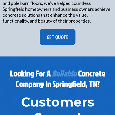
and pole barn floors, we’ve helped countless
Springfield homeowners and business owners achieve
concrete solutions that enhance the value,
functionality, and beauty of their properties.
GET QUOTE
Looking For A
Reliable
Concrete
Company In Springfield, TN?
Customers