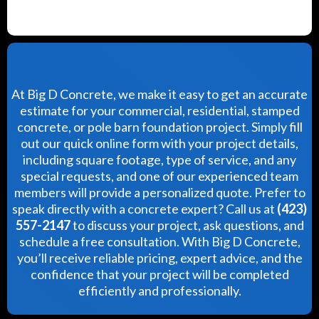
At Big D Concrete, we make it easy to get an accurate
estimate for your commercial, residential, stamped
concrete, or pole barn foundation project. Simply fill
out our quick online form with your project details,
including square footage, type of service, and any
special requests, and one of our experienced team
members will provide a personalized quote. Prefer to
speak directly with a concrete expert? Call us at
(423)
557-2147
to discuss your project, ask questions, and
schedule a free consultation. With Big D Concrete,
you’ll receive reliable pricing, expert advice, and the
confidence that your project will be completed
efficiently and professionally.