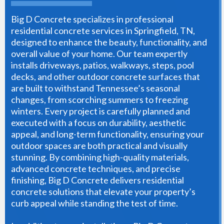
Big D Concrete specializes in professional
residential concrete services in Springfield, TN,
designed to enhance the beauty, functionality, and
overall value of your home. Our team expertly
installs driveways, patios, walkways, steps, pool
decks, and other outdoor concrete surfaces that
are built to withstand Tennessee’s seasonal
changes, from scorching summers to freezing
winters. Every project is carefully planned and
executed with a focus on durability, aesthetic
appeal, and long-term functionality, ensuring your
outdoor spaces are both practical and visually
stunning. By combining high-quality materials,
advanced concrete techniques, and precise
finishing, Big D Concrete delivers residential
concrete solutions that elevate your property’s
curb appeal while standing the test of time.