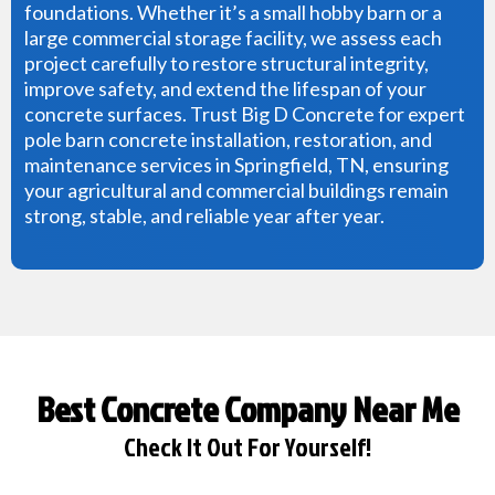
foundations. Whether it’s a small hobby barn or a
large commercial storage facility, we assess each
project carefully to restore structural integrity,
improve safety, and extend the lifespan of your
concrete surfaces. Trust Big D Concrete for expert
pole barn concrete installation, restoration, and
maintenance services in Springfield, TN, ensuring
your agricultural and commercial buildings remain
strong, stable, and reliable year after year.
Best Concrete Company Near Me
Check It Out For Yourself!